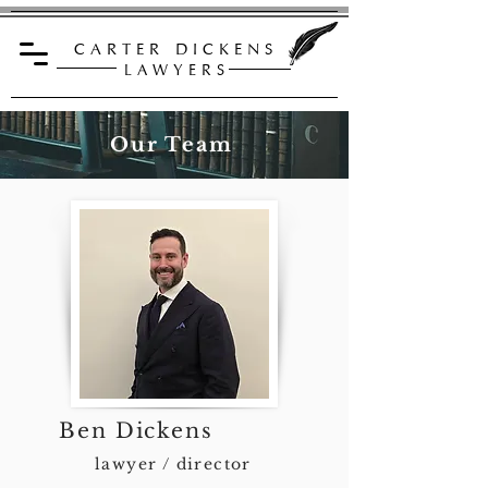
C A R T E R D I C K E N S
L A W Y E R S
Our Team
Ben Dickens
lawyer / director