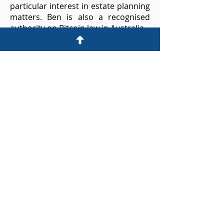
particular interest in estate planning
matters.​
Ben is also a recognised
authority on Bitcoin law in Australia.
Ben acts or has acted as a board
member and legal counsel for
private companies and Not-for-Profit
organisations. ​He has served on
committee and provided seminars
to the legal profession for the Law
Society and other groups.
A highly skilled communicator and
strategist, Ben provides sensible and
knowledgeable advice to a range of
clients across his practice areas.
© 2024 by Carter Dickens Lawyers
CONTACT US