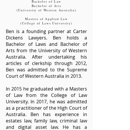
Bachelor of Law
Bachelor of Arts
(University of Western Australia)
Masters of Applied Law
(College of Laws University)
Ben is a founding partner at Carter
Dickens Lawyers. Ben holds a
Bachelor of Laws and Bachelor of
Arts from the University of Western
Australia. After undertaking his
articles of clerkship through 2012,
Ben was admitted to the Supreme
Court of Western Australia in 2013.
In 2015 he graduated with a Masters
of Law from the College of Law
University. In 2017, he was admitted
as a practitioner of the High Court of
Australia.​ Ben has experience in
estates law, family law, criminal law
and digital asset law. He
has a