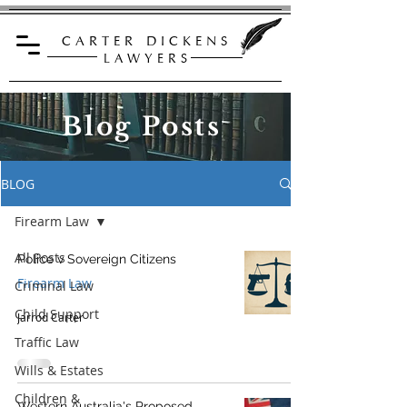
C A R T E R D I C K E N S
L A W Y E R S
Blog Posts
BLOG
Firearm Law
All Posts
Police v Sovereign Citizens
Firearm Law
Criminal Law
Child Support
Jarrod Carter
Traffic Law
Wills & Estates
Children &
Western Australia's Proposed