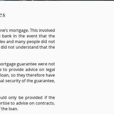
ees
one’s mortgage. This involved
e bank in the event that the
plex and many people did not
 did not understand that the
 mortgage guarantee were not
e to provide advice on legal
 loan, so they therefore have
al security of the guarantee,
uld only be provided if the
rtise to advise on contracts.
 the loan.