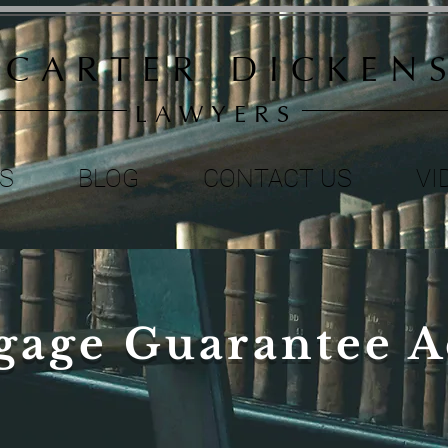
C A R T E R D I C K E N S
L A W Y E R S
S
BLOG
CONTACT US
VI
gage Guarantee A