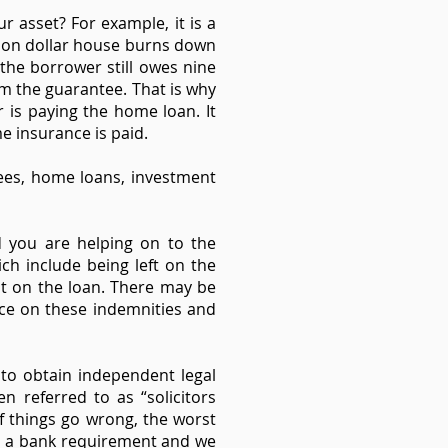
r asset? For example, it is a
lion dollar house burns down
 the borrower still owes nine
m the guarantee. That is why
is paying the home loan. It
me insurance is paid.
tees, home loans, investment
d you are helping on to the
ch include being left on the
t on the loan. There may be
ice on these indemnities and
to obtain independent legal
en referred to as “solicitors
If things go wrong, the worst
's a bank requirement and we