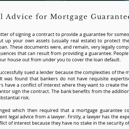
l Advice for Mortgage Guarant
matter of signing a contract to provide a guarantee for some
t up your own assets (usually real estate) to protect th
loan. These documents were, and remain, very legally com
quences that can result from providing a guarantee. People
 your house out from under you to cover the loan default.
successfully sued a lender because the complexities of the
It was found that bankers do not have requisite expertis
rs have a conflict of interest where they want to create the
antor sign the contract. The bank benefits from the addition
ubstantial risk.
anged which then required that a mortgage guarantee co
t legal advice from a lawyer. Firstly, a lawyer has the expe
lict of interest because they have no stake in the security of