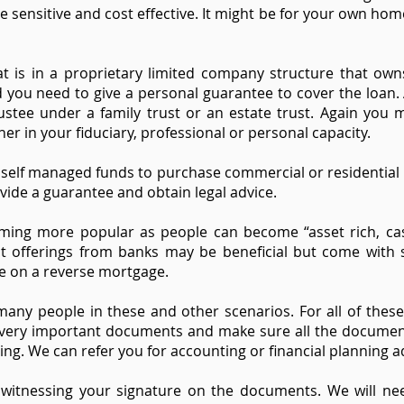
e sensitive and cost effective. It might be for your own hom
t is in a proprietary limited company structure that ow
 you need to give a personal guarantee to cover the loan.
stee under a family trust or an estate trust. Again you 
her in your fiduciary, professional or personal capacity.
g self managed funds to purchase commercial or residential r
vide a guarantee and obtain legal advice.
ing more popular as people can become “asset rich, cas
t offerings from banks may be beneficial but come with s
e on a reverse mortgage.
any people in these and other scenarios. For all of thes
e very important documents and make sure all the document
g. We can refer you for accounting or financial planning ad
st witnessing your signature on the documents. We will n