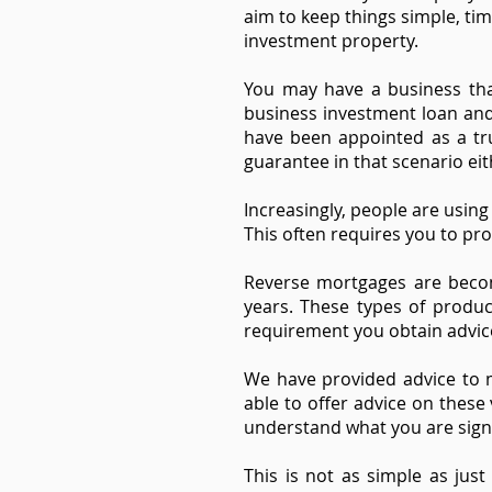
aim to keep things simple, tim
investment property.
You may have a business tha
business investment loan and
have been appointed as a tru
guarantee in that scenario eit
Increasingly, people are usin
This often requires you to pro
Reverse mortgages are becom
years. These types of produc
requirement you obtain advic
We have provided advice to m
able to offer advice on thes
understand what you are signin
This is not as simple as ju