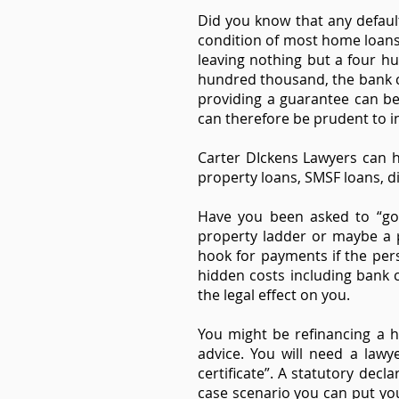
Did you know that any default
condition of most home loans
leaving nothing but a four hu
hundred thousand, the bank c
providing a guarantee can be
can therefore be prudent to i
Carter DIckens Lawyers can h
property loans, SMSF loans, di
Have you been asked to “go 
property ladder or maybe a p
hook for payments if the per
hidden costs including bank c
the legal effect on you.
You might be refinancing a 
advice. You will need a lawye
certificate”. A statutory dec
case scenario you can put you