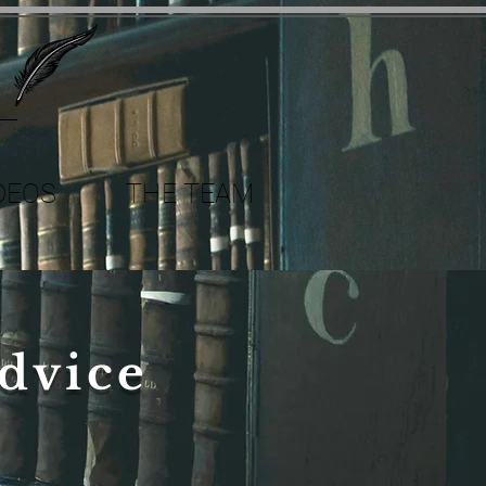
DEOS
THE TEAM
dvice