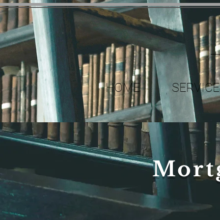
HOME
SERVICE
Mort