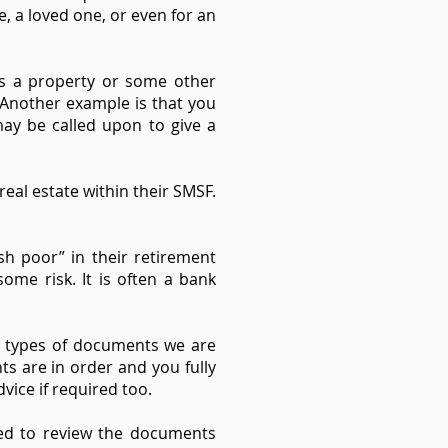
e, a loved one, or even for an
ns a property or some other
 Another example is that you
may be called upon to give a
eal estate within their SMSF.
h poor” in their retirement
ome risk. It is often a bank
e types of documents we are
s are in order and you fully
vice if required too.
eed to review the documents