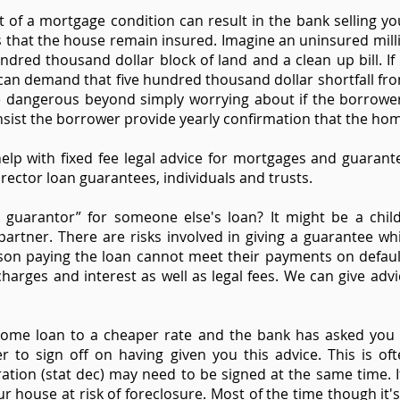
 of a mortgage condition can result in the bank selling you
 that the house remain insured. Imagine an uninsured mil
ndred thousand dollar block of land and a clean up bill. If
an demand that five hundred thousand dollar shortfall fro
 dangerous beyond simply worrying about if the borrower 
nsist the borrower provide yearly confirmation that the ho
elp with fixed fee legal advice for mortgages and guaran
rector loan guarantees, individuals and trusts.
guarantor” for someone else's loan? It might be a chil
artner. There are risks involved in giving a guarantee whi
son paying the loan cannot meet their payments on defaul
harges and interest as well as legal fees. We can give adv
home loan to a cheaper rate and the bank has asked you 
r to sign off on having given you this advice. This is oft
laration (stat dec) may need to be signed at the same time. 
r house at risk of foreclosure. Most of the time though it