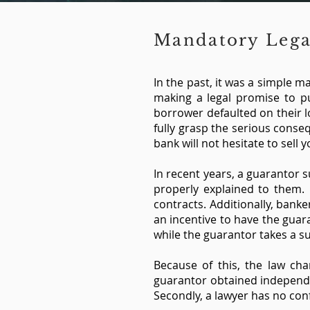
Mandatory Lega
In the past, it was a simple 
making a legal promise to pu
borrower defaulted on their 
fully grasp the serious conse
bank will not hesitate to sell
In recent years, a guarantor 
properly explained to them. 
contracts. Additionally, banke
an incentive to have the guar
while the guarantor takes a s
Because of this, the law ch
guarantor obtained independen
Secondly, a lawyer has no conf