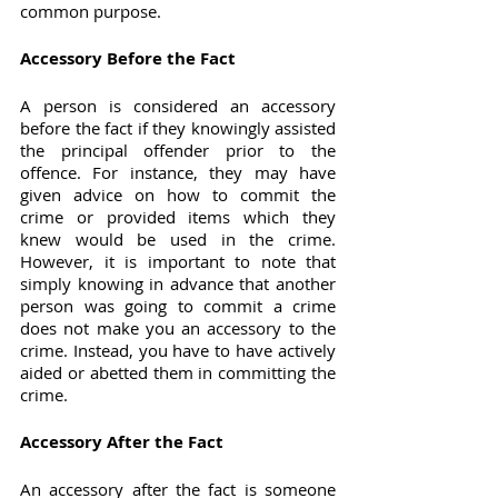
common purpose.
Accessory Before the Fact
A person is considered an accessory 
before the fact if they knowingly assisted 
the principal offender prior to the 
offence. For instance, they may have 
given advice on how to commit the 
crime or provided items which they 
knew would be used in the crime. 
However, it is important to note that 
simply knowing in advance that another 
person was going to commit a crime 
does not make you an accessory to the 
crime. Instead, you have to have actively 
aided or abetted them in committing the 
crime.
Accessory After the Fact
An accessory after the fact is someone 