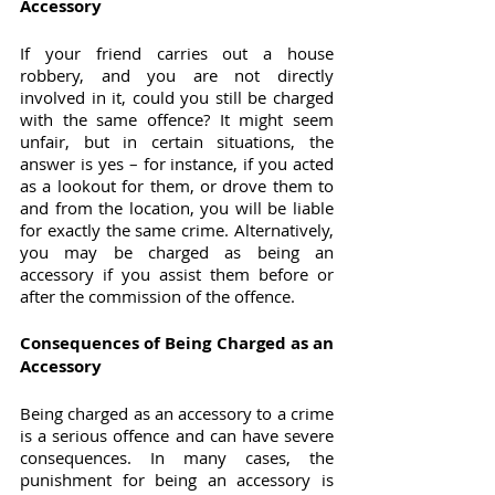
Accessory
If your friend carries out a house 
robbery, and you are not directly 
involved in it, could you still be charged 
with the same offence? It might seem 
unfair, but in certain situations, the 
answer is yes – for instance, if you acted 
as a lookout for them, or drove them to 
and from the location, you will be liable 
for exactly the same crime. Alternatively, 
you may be charged as being an 
accessory if you assist them before or 
after the commission of the offence.
Consequences of Being Charged as an 
Accessory
Being charged as an accessory to a crime 
is a serious offence and can have severe 
consequences. In many cases, the 
punishment for being an accessory is 