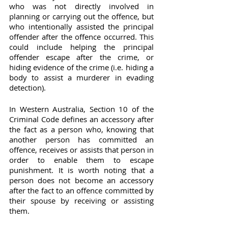
who was not directly involved in 
planning or carrying out the offence, but 
who intentionally assisted the principal 
offender after the offence occurred. This 
could include helping the principal 
offender escape after the crime, or 
hiding evidence of the crime (i.e. hiding a 
body to assist a murderer in evading 
detection).
In Western Australia, Section 10 of the 
Criminal Code defines an accessory after 
the fact as a person who, knowing that 
another person has committed an 
offence, receives or assists that person in 
order to enable them to escape 
punishment. It is worth noting that a 
person does not become an accessory 
after the fact to an offence committed by 
their spouse by receiving or assisting 
them.