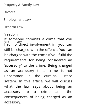
Property & Family Law
Divorce
Employment Law
Firearm Law
Freedom
If someone commits a crime that you 
Bitcoin Law
had no direct involvement in, you can 
still be charged with the offence. You can 
be charged with the crime if you fulfil the 
requirements for being considered an 
‘accessory’ to the crime. Being charged 
as an accessory to a crime is not 
uncommon in the criminal justice 
system. In this article, we will discuss 
what the law says about being an 
accessory to a crime and the 
consequences of being charged as an 
accessory.