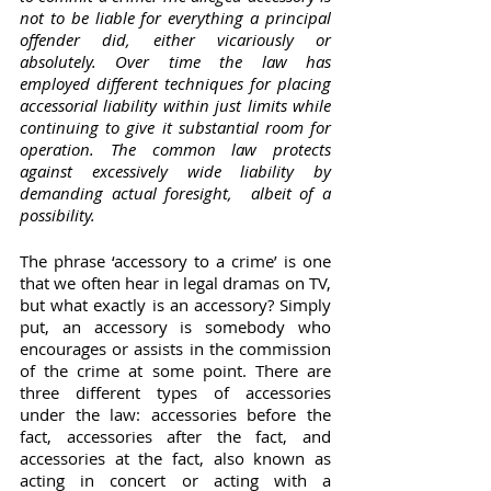
not to be liable for everything a principal 
offender did, either vicariously or 
absolutely. Over time the law has 
employed different techniques for placing 
accessorial liability within just limits while 
continuing to give it substantial room for 	 
operation. The common law protects 
against excessively wide liability by 
demanding actual foresight,	albeit of a 
possibility.
The phrase ‘accessory to a crime’ is one 
that we often hear in legal dramas on TV, 
but what exactly is an accessory? Simply 
put, an accessory is somebody who 
encourages or assists in the commission 
of the crime at some point. There are 
three different types of accessories 
under the law: accessories before the 
fact, accessories after the fact, and 
accessories at the fact, also known as 
acting in concert or acting with a 