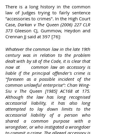
There is a long history in the common 
law of Judges trying to fairly sentence 
"accessories to crimes". In the High Court 
Case, 
Darkan v The Queen (2006) 227 CLR 
373
 Gleeson CJ, Gummow, Heydon and 
Crennan JJ said at 397 [76]:
Whatever the common law in the late 19th 
century was in relation to the problem 
dealt with by s8 of the Code, it is clear that 
now at	common law an accessory is 
liable if the principal offender's crime is 
"foreseen as a possible incident of the 
common unlawful enterprise": Chan Wing-
Siu v The Queen [1985] AC168 at 175. 
Although the law has long recognised 
accessorial liability, it has also long 
attempted to lay down limits to the 
accessorial liability of a person who	
shared a common purpose with a 
wrongdoer, or who instigated a wrongdoer 
to commit a crime. The alleged accessory is 