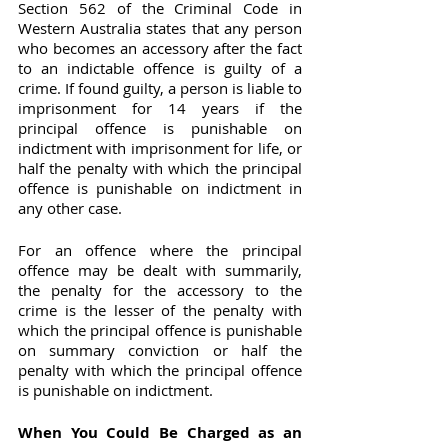
Section 562 of the Criminal Code in 
Western Australia states that any person 
who becomes an accessory after the fact 
to an indictable offence is guilty of a 
crime. If found guilty, a person is liable to 
imprisonment for 14 years if the 
principal offence is punishable on 
indictment with imprisonment for life, or 
half the penalty with which the principal 
offence is punishable on indictment in 
any other case.
For an offence where the principal 
offence may be dealt with summarily, 
the penalty for the accessory to the 
crime is the lesser of the penalty with 
which the principal offence is punishable 
on summary conviction or half the 
penalty with which the principal offence 
is punishable on indictment.
When You Could Be Charged as an 