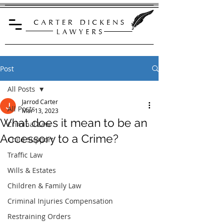
C A R T E R D I C K E N S
L A W Y E R S
Post
All Posts
Jarrod Carter
All Posts
Mar 13, 2023
What does it mean to be an
Criminal Law
Accessory to a Crime?
Child Support
Traffic Law
Wills & Estates
Children & Family Law
Criminal Injuries Compensation
Restraining Orders