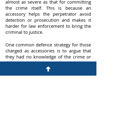
almost as severe as that for committing 
the crime itself. This is because an 
accessory helps the perpetrator avoid 
detection or prosecution and makes it 
harder for law enforcement to bring the 
criminal to justice.
One common defence strategy for those 
charged as accessories is to argue that 
they had no knowledge of the crime or 
did not intend to assist the perpetrator. 
For example, if you were in the wrong 
place at the wrong time and happened to 
be with someone who committed a 
crime, you may be able to argue that you 
did not know what was happening and 
did not participate in the crime.
Another defence strategy is to argue that 
you were coerced or threatened into 
assisting the perpetrator. If you can show 
that you were in fear for your safety or 