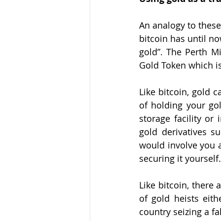
An analogy to these
bitcoin has until n
gold”. The Perth M
Gold Token
 which i
Like bitcoin, gold 
of holding your go
storage facility or
gold derivatives s
would involve you a
securing it yoursel
Like bitcoin, there 
of gold heists eith
country seizing a f