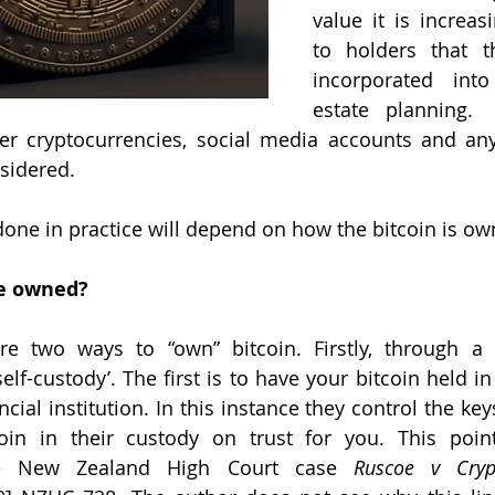
value it is increas
to holders that th
incorporated into 
estate planning.  
er cryptocurrencies, social media accounts and any
sidered.
one in practice will depend on how the bitcoin is ow
e owned? 
are two ways to “own” bitcoin. Firstly, through a 
elf-custody’. The first is to have your bitcoin held in
cial institution. In this instance they control the keys
oin in their custody on trust for you. This point
he New Zealand High Court case 
Ruscoe v Cryp