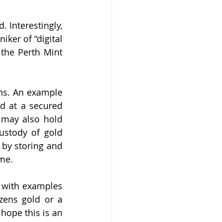
Interestingly, 
er of “digital 
 
the Perth Mint 
ons. An example 
d at a secured 
 may also hold 
ustody of gold 
by storing and 
me. 
e with examples 
zens gold or a 
hope this is an 