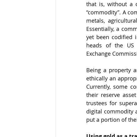
that is, without a 
“commodity”. A comm
metals, agricultu
Essentially, a commo
yet been codified 
heads of the US 
Exchange Commission
Being a property an
ethically an approp
Currently, some cor
their reserve asset
trustees for supera
digital commodity a
put a portion of the
Using gold as a tr