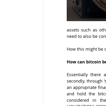
assets such as oth
need to also be con
How this might be d
How can bitcoin b
Essentially there 
secondly, through ‘s
an appropriate finan
and hold the bitc
considered in t