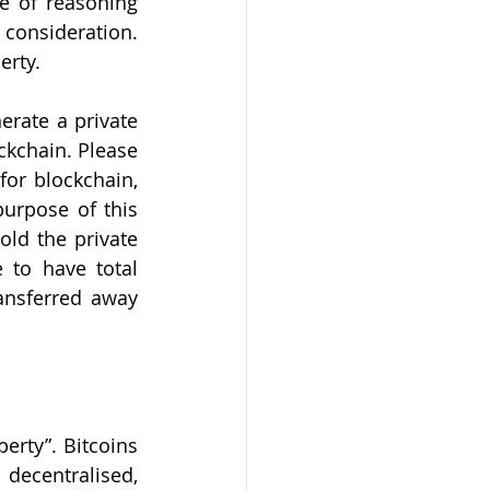
 of reasoning 
consideration. 
erty. 
rate a private 
ckchain. Please 
or blockchain, 
urpose of this 
ld the private 
to have total 
ansferred away 
rty”. Bitcoins 
decentralised, 