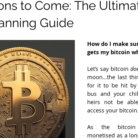
Bitcoin Law
ons to Come: The Ultima
lanning Guide
How do I make sur
gets my bitcoin wh
Let’s say bitcoin 
do
moon…the last thin
for it to be hit by
bus and your chil
heirs not be able
access your bitcoin
As the bitcoin
monetised as a long