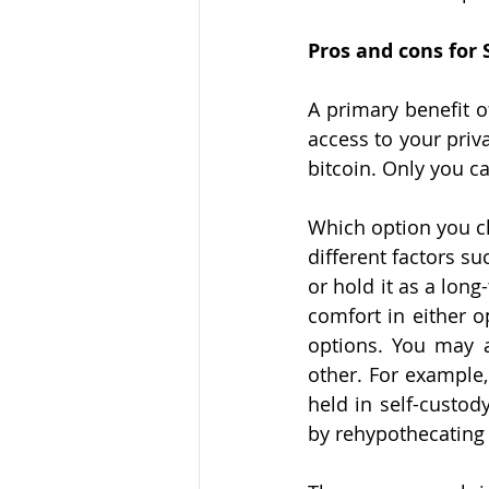
Pros and cons for 
A primary benefit of
access to your priva
bitcoin. Only you ca
Which option you ch
different factors su
or hold it as a long
comfort in either o
options. You may a
other. For example,
held in self-custody
by rehypothecating t