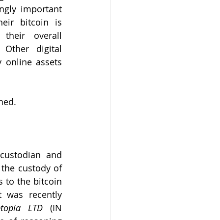
ingly important 
eir bitcoin is 
their overall 
Other digital 
 online assets 
ned. 
custodian and 
 the custody of 
 to the bitcoin 
 was recently 
topia LTD
 (IN 