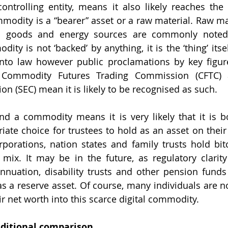
controlling entity, means it also likely reaches the d
odity is a “bearer” asset or a raw material. Raw mat
ral goods and energy sources are commonly noted
dity is not ‘backed’ by anything, it is the ‘thing’ itsel
into law however public proclamations by key figur
Commodity Futures Trading Commission (CFTC) an
 (SEC) mean it is likely to be recognised as such. 
d a commodity means it is very likely that it is bo
riate choice for trustees to hold as an asset on their
porations, nation states and family trusts hold bitc
 mix. It may be in the future, as regulatory clarity
nnuation, disability trusts and other pension funds
s a reserve asset. Of course, many individuals are n
ir net worth into this scarce digital commodity. 
aditional comparison