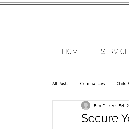
HOME
SERVICE
All Posts
Criminal Law
Child 
Ben Dickens
Feb 2
Criminal Injuries Compensation
Secure Yo