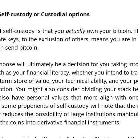
Self-custody or Custodial options
 self-custody is that you 
actually 
own your bitcoin. H
te keys, to the exclusion of others, means you are in 
n send bitcoin. 
oose will ultimately be a decision for you taking int
ch as your financial literacy, whether you intend to tra
-term store of value, your technical ability, and your pe
ption. You might also consider dividing your stack b
lso have personal values that more align with one 
 some proponents of self-custody will note that the 
 reduces the possibility of large institutions manipul
he coins into derivative financial instruments. 