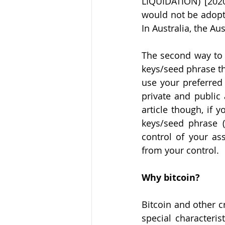
LIQUIDATION) [2020
would not be adopte
In Australia, the Au
The second way to o
keys/seed phrase tha
use your preferred 
private and public 
article though, if 
keys/seed phrase (
control of your ass
from your control.
Why bitcoin?
Bitcoin and other c
special characteris