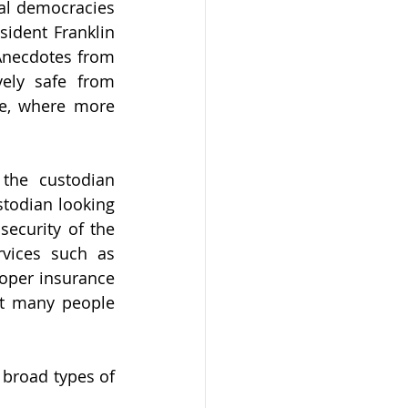
al democracies 
ident Franklin 
Anecdotes from 
ely safe from 
e, where more 
the custodian 
todian looking 
ecurity of the 
vices such as 
oper insurance 
t many people 
broad types of 