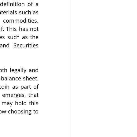
efinition of a 
erials such as 
 commodities. 
f. This has not 
es such as the 
d Securities 
th legally and 
 balance sheet. 
oin as part of 
 emerges, that 
 may hold this 
ow choosing to 