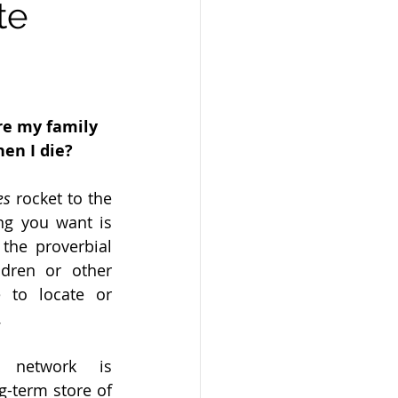
te
e my family 
en I die?
es 
rocket to the 
g you want is 
 the proverbial 
dren or other 
 to locate or 
.
 network is 
-term store of 