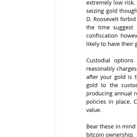
extremely low risk.
seizing gold thoug
D. Roosevelt forbid
the time suggest 
confiscation howev
likely to have their 
Custodial options
reasonably charges 
after your gold is 
gold to the custod
producing annual re
policies in place.
value. 
Bear these in mind 
bitcoin ownership. 