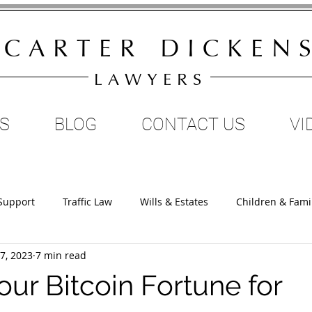
C A R T E R D I C K E N S
L A W Y E R S
S
BLOG
CONTACT US
VI
Support
Traffic Law
Wills & Estates
Children & Fami
7, 2023
7 min read
Restraining Orders
Property & Family Law
Divorce
ur Bitcoin Fortune for