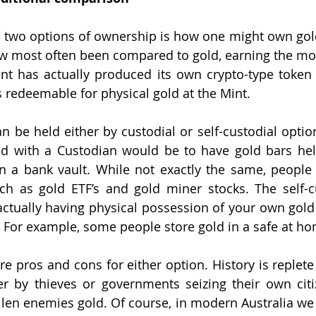
 two options of ownership is how one might own gold. 
ow most often been compared to gold, earning the monik
int has actually produced its own crypto-type toke
n
s redeemable for physical gold at the Mint. 
can be held either by custodial or self-custodial opti
ld with a Custodian would be to have gold bars hel
 in a bank vault. While not exactly the same, people
uch as gold ETF’s and gold miner stocks. The self-c
ctually having physical possession of your own gold 
f. For example, some people store gold in a safe at ho
are pros and cons for either option. History is replet
er by thieves or governments seizing their own citi
allen enemies gold. Of course, in modern Australia we 