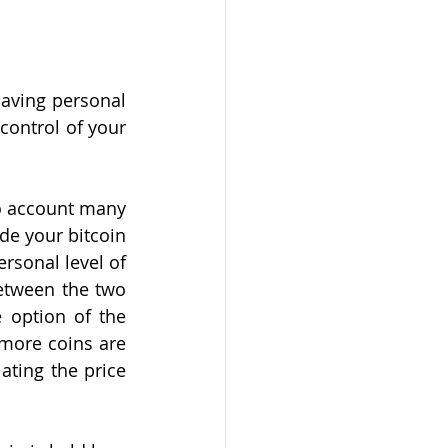
aving personal 
control of your 
o account many 
de your bitcoin 
rsonal level of 
etween the two 
option of the 
more coins are 
ating the price 