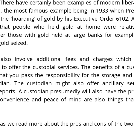
 There have certainly been examples of modern liber
h, the most famous example being in 1933 when Pres
 the ‘hoarding’ of gold by his Executive Order 6102. 
that people who held gold at home were relativ
er those with gold held at large banks for exampl
gold seized. 
 also involve additional fees and charges which 
to offer the custodial services. The benefits of a cus
that you pass the responsibility for the storage and s
ian. The custodian might also offer ancillary ser
ports. A custodian presumedly will also have the pr
 Convenience and peace of mind are also things tha
as we read more about the pros and cons of the two 