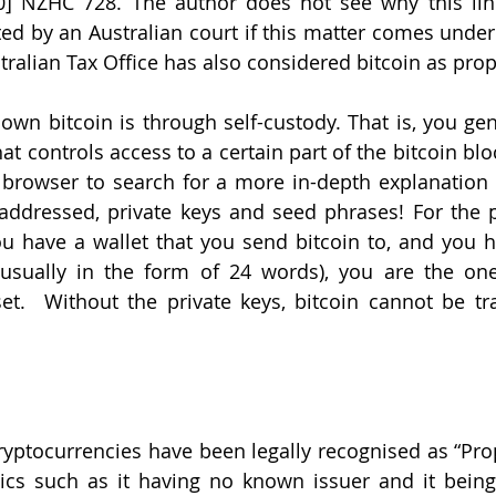
] NZHC 728. The author does not see why this line
d by an Australian court if this matter comes under 
stralian Tax Office has also considered bitcoin as prop
wn bitcoin is through self-custody. That is, you gene
t controls access to a certain part of the bitcoin blo
browser to search for a more in-depth explanation f
addressed, private keys and seed phrases! For the p
you have a wallet that you send bitcoin to, and you ho
usually in the form of 24 words), you are the one 
et.  Without the private keys, bitcoin cannot be tr
ryptocurrencies have been legally recognised as “Prope
tics such as it having no known issuer and it being 