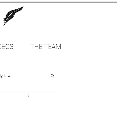
DEOS
THE TEAM
ly Law
Employment Law