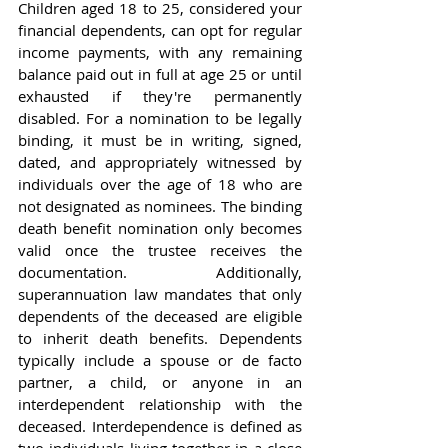
Children aged 18 to 25, considered your 
financial dependents, can opt for regular 
income payments, with any remaining 
balance paid out in full at age 25 or until 
exhausted if they're permanently 
disabled. For a nomination to be legally 
binding, it must be in writing, signed, 
dated, and appropriately witnessed by 
individuals over the age of 18 who are 
not designated as nominees. The binding 
death benefit nomination only becomes 
valid once the trustee receives the 
documentation. Additionally, 
superannuation law mandates that only 
dependents of the deceased are eligible 
to inherit death benefits. Dependents 
typically include a spouse or de facto 
partner, a child, or anyone in an 
interdependent relationship with the 
deceased. Interdependence is defined as 