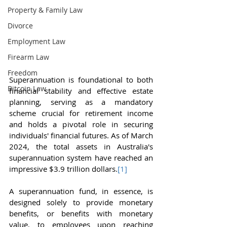
Property & Family Law
Divorce
Employment Law
Firearm Law
Freedom
Superannuation is foundational to both 
Bitcoin Law
financial stability and effective estate 
planning, serving as a mandatory 
scheme crucial for retirement income 
and holds a pivotal role in securing 
individuals' financial futures. As of March 
2024, the total assets in Australia's 
superannuation system have reached an 
impressive $3.9 trillion dollars.
[1]
A superannuation fund, in essence, is 
designed solely to provide monetary 
benefits, or benefits with monetary 
value, to employees upon reaching 