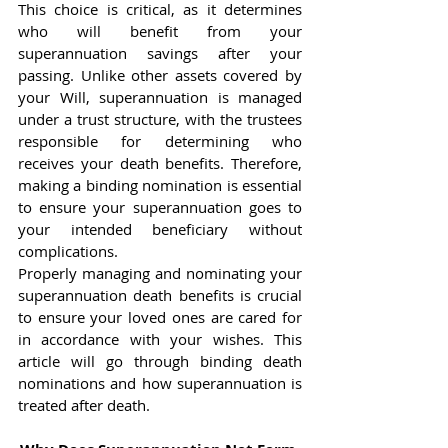
This choice is critical, as it determines 
who will benefit from your 
superannuation savings after your 
passing. Unlike other assets covered by 
your Will, superannuation is managed 
under a trust structure, with the trustees 
responsible for determining who 
receives your death benefits. Therefore, 
making a binding nomination is essential 
to ensure your superannuation goes to 
your intended beneficiary without 
complications.
Properly managing and nominating your 
superannuation death benefits is crucial 
to ensure your loved ones are cared for 
in accordance with your wishes. This 
article will go through binding death 
nominations and how superannuation is 
treated after death.