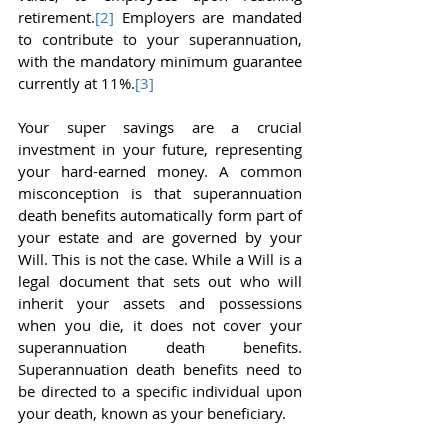
retirement.
[2]
 Employers are mandated 
to contribute to your superannuation, 
with the mandatory minimum guarantee 
currently at 11%.
[3]
Your super savings are a crucial 
investment in your future, representing 
your hard-earned money. A common 
misconception is that superannuation 
death benefits automatically form part of 
your estate and are governed by your 
Will. This is not the case. While a Will is a 
legal document that sets out who will 
inherit your assets and possessions 
when you die, it does not cover your 
superannuation death benefits. 
Superannuation death benefits need to 
be directed to a specific individual upon 
your death, known as your beneficiary.