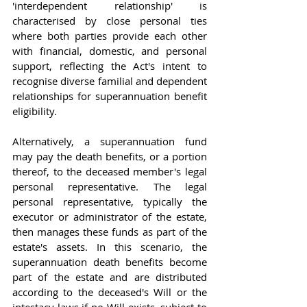
'interdependent relationship' is 
characterised by close personal ties 
where both parties provide each other 
with financial, domestic, and personal 
support, reflecting the Act's intent to 
recognise diverse familial and dependent 
relationships for superannuation benefit 
eligibility.
Alternatively, a superannuation fund 
may pay the death benefits, or a portion 
thereof, to the deceased member's legal 
personal representative. The legal 
personal representative, typically the 
executor or administrator of the estate, 
then manages these funds as part of the 
estate's assets. In this scenario, the 
superannuation death benefits become 
part of the estate and are distributed 
according to the deceased's Will or the 