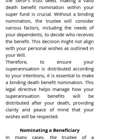
the SMSF's trust deed. making a valid 
death benefit nomination within your 
super fund is crucial. Without a binding 
nomination, the trustee will consider 
various factors, including the needs of 
your dependents, to decide who receives 
the benefit. This decision might not align 
with your personal wishes as outlined in 
your Will.
Therefore, to ensure your 
superannuation is distributed according 
to your intentions, it is essential to make 
a binding death benefit nomination. This 
legal directive helps manage how your 
superannuation benefits will be 
distributed after your death, providing 
clarity and peace of mind that your 
wishes will be respected.
Nominating a Beneficiary
In many cases, the trustee of a 