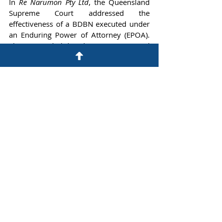
In 
Re Narumon Pty Ltd
, the Queensland 
Supreme Court addressed the 
effectiveness of a BDBN executed under 
an Enduring Power of Attorney (EPOA). 
The Court ruled that the BDBN, executed 
via EPOA, served to confirm and extend 
the member's previous BDBN. However, 
the Court cautioned that any attempt by 
attorneys under the EPOA to vary the 
original BDBN could constitute an invalid 
"conflict transaction" under the 
Powers of 
Attorney Act 1998
 (Qld).
These cases illustrate various legal 
challenges and considerations 
surrounding Binding Death Benefit 
Nominations (BDBNs) within the context 
of superannuation law. They highlight 
the importance of complying with trust 
deeds, statutory requirements, and legal 
principles when making and managing 