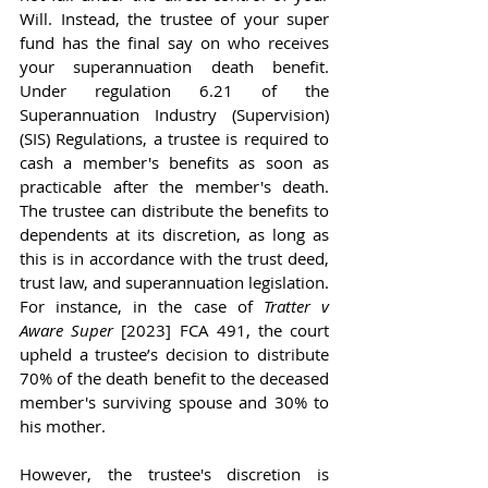
Will. Instead, the trustee of your super 
fund has the final say on who receives 
your superannuation death benefit. 
Under regulation 6.21 of the 
Superannuation Industry (Supervision) 
(SIS) Regulations, a trustee is required to 
cash a member's benefits as soon as 
practicable after the member's death. 
The trustee can distribute the benefits to 
dependents at its discretion, as long as 
this is in accordance with the trust deed, 
trust law, and superannuation legislation. 
For instance, in the case of 
Tratter v 
Aware Super
 [2023] FCA 491, the court 
upheld a trustee’s decision to distribute 
70% of the death benefit to the deceased 
member's surviving spouse and 30% to 
his mother.
However, the trustee's discretion is 