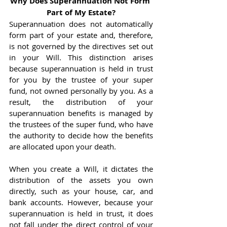
Why Does Superannuation Not Form 
Part of My Estate?
Superannuation does not automatically 
form part of your estate and, therefore, 
is not governed by the directives set out 
in your Will. This distinction arises 
because superannuation is held in trust 
for you by the trustee of your super 
fund, not owned personally by you. As a 
result, the distribution of your 
superannuation benefits is managed by 
the trustees of the super fund, who have 
the authority to decide how the benefits 
are allocated upon your death.
When you create a Will, it dictates the 
distribution of the assets you own 
directly, such as your house, car, and 
bank accounts. However, because your 
superannuation is held in trust, it does 
not fall under the direct control of your 