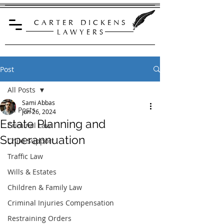
C A R T E R D I C K E N S
L A W Y E R S
Post
All Posts
Sami Abbas
All Posts
Jun 26, 2024
Estate Planning and
Criminal Law
Superannuation
Child Support
Traffic Law
Wills & Estates
Children & Family Law
Criminal Injuries Compensation
Restraining Orders