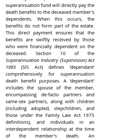
superannuation fund will directly pay the 
death benefits to the deceased member's 
dependents. When this occurs, the 
benefits do not form part of the estate. 
This direct payment ensures that the 
benefits are swiftly received by those 
who were financially dependent on the 
deceased. Section 10 of the 
Superannuation Industry (Supervision) Act 
1993
 (SIS Act) defines 'dependant' 
comprehensively for superannuation 
death benefit purposes. A 'dependant' 
includes the spouse of the member, 
encompassing de-facto partners and 
same-sex partners, along with children 
(including adopted, stepchildren, and 
those under the Family Law Act 1975 
definitions), and individuals in an 
interdependent relationship at the time 
of the member's death. An 