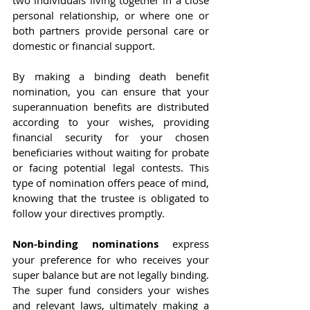
two individuals living together in a close 
personal relationship, or where one or 
both partners provide personal care or 
domestic or financial support.
By making a binding death benefit 
nomination, you can ensure that your 
superannuation benefits are distributed 
according to your wishes, providing 
financial security for your chosen 
beneficiaries without waiting for probate 
or facing potential legal contests. This 
type of nomination offers peace of mind, 
knowing that the trustee is obligated to 
follow your directives promptly.
Non-binding nominations
 express 
your preference for who receives your 
super balance but are not legally binding. 
The super fund considers your wishes 
and relevant laws, ultimately making a 