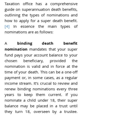
Taxation office has a comprehensive 
guide on superannuation death benefits, 
outlining the types of nominations and 
how to apply for a super death benefit.
[4]
 In essence the main types of 
nominations are as follows:
A 
binding death benefit 
nomination
 mandates that your super 
fund pays your account balance to your 
chosen beneficiary, provided the 
nomination is valid and in force at the 
time of your death. This can be a one-off 
payment or, in some cases, as a regular 
income stream. It's crucial to review and 
renew binding nominations every three 
years to keep them current. If you 
nominate a child under 18, their super 
balance may be placed in a trust until 
they turn 18, overseen by a trustee. 