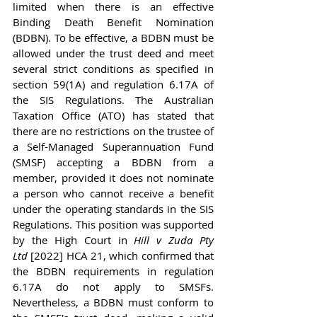
limited when there is an effective 
Binding Death Benefit Nomination 
(BDBN). To be effective, a BDBN must be 
allowed under the trust deed and meet 
several strict conditions as specified in 
section 59(1A) and regulation 6.17A of 
the SIS Regulations. The Australian 
Taxation Office (ATO) has stated that 
there are no restrictions on the trustee of 
a Self-Managed Superannuation Fund 
(SMSF) accepting a BDBN from a 
member, provided it does not nominate 
a person who cannot receive a benefit 
under the operating standards in the SIS 
Regulations. This position was supported 
by the High Court in 
Hill v Zuda Pty 
Ltd
 [2022] HCA 21, which confirmed that 
the BDBN requirements in regulation 
6.17A do not apply to SMSFs. 
Nevertheless, a BDBN must conform to 