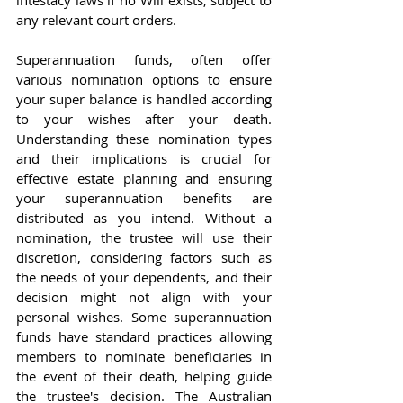
intestacy laws if no Will exists, subject to 
any relevant court orders.
Superannuation funds, often offer 
various nomination options to ensure 
your super balance is handled according 
to your wishes after your death. 
Understanding these nomination types 
and their implications is crucial for 
effective estate planning and ensuring 
your superannuation benefits are 
distributed as you intend. Without a 
nomination, the trustee will use their 
discretion, considering factors such as 
the needs of your dependents, and their 
decision might not align with your 
personal wishes. Some superannuation 
funds have standard practices allowing 
members to nominate beneficiaries in 
the event of their death, helping guide 
the trustee's decision. The Australian 