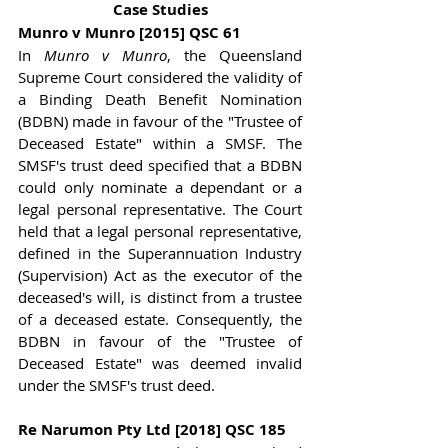
Case Studies
Munro v Munro [2015] QSC 61
In 
Munro v Munro
, the Queensland 
Supreme Court considered the validity of 
a Binding Death Benefit Nomination 
(BDBN) made in favour of the "Trustee of 
Deceased Estate" within a SMSF. The 
SMSF's trust deed specified that a BDBN 
could only nominate a dependant or a 
legal personal representative. The Court 
held that a legal personal representative, 
defined in the Superannuation Industry 
(Supervision) Act as the executor of the 
deceased's will, is distinct from a trustee 
of a deceased estate. Consequently, the 
BDBN in favour of the "Trustee of 
Deceased Estate" was deemed invalid 
under the SMSF's trust deed.
Re Narumon Pty Ltd [2018] QSC 185