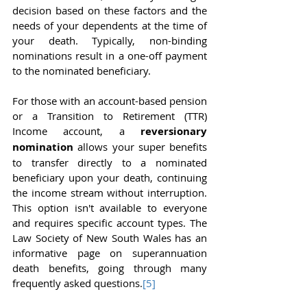
decision based on these factors and the 
needs of your dependents at the time of 
your death. Typically, non-binding 
nominations result in a one-off payment 
to the nominated beneficiary.
For those with an account-based pension 
or a Transition to Retirement (TTR) 
Income account, a 
reversionary 
nomination
 allows your super benefits 
to transfer directly to a nominated 
beneficiary upon your death, continuing 
the income stream without interruption. 
This option isn't available to everyone 
and requires specific account types. The 
Law Society of New South Wales has an 
informative page on superannuation 
death benefits, going through many 
frequently asked questions.
[5]